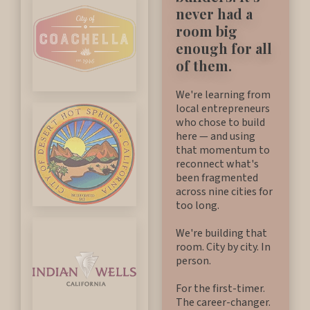
never had a
room big
enough for all
of them.
We're learning from
local entrepreneurs
who chose to build
here — and using
that momentum to
reconnect what's
been fragmented
across nine cities for
too long.
We're building that
room. City by city. In
person.
For the first-timer.
The career-changer.