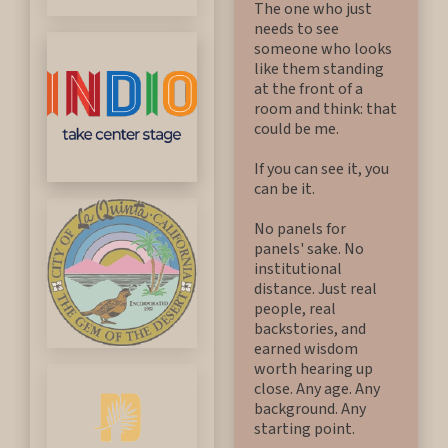
The one who just
needs to see
someone who looks
like them standing
at the front of a
room and think: that
could be me.
If you can see it, you
can be it.
No panels for
panels' sake. No
institutional
distance. Just real
people, real
backstories, and
earned wisdom
worth hearing up
close. Any age. Any
background. Any
starting point.