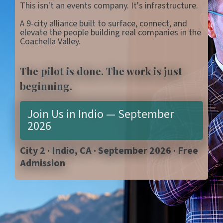
This isn't an events company. It's infrastructure.
A 9-city alliance built to surface, connect, and
elevate the people building real companies in the
Coachella Valley.
The pilot is done. The work is just
beginning.
Join Us in Indio — September
2026
City 2 · Indio, CA · September 2026 · Free
Admission