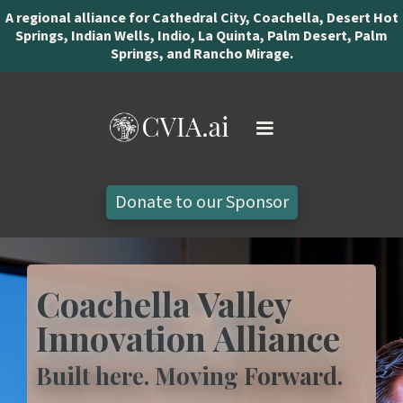
A regional alliance for Cathedral City, Coachella, Desert Hot
Springs, Indian Wells, Indio, La Quinta, Palm Desert, Palm
Springs, and Rancho Mirage.
Donate to our Sponsor
Coachella Valley
Innovation Alliance
Built here. Moving Forward.