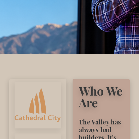
Who We
Are
The Valley has
always had
builders. It's