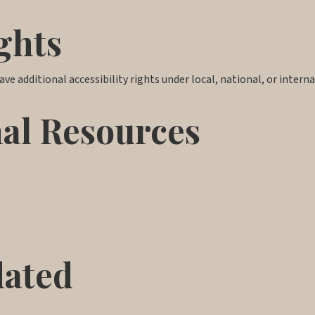
ghts
ve additional accessibility rights under local, national, or interna
nal Resources
dated