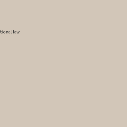
tional law.