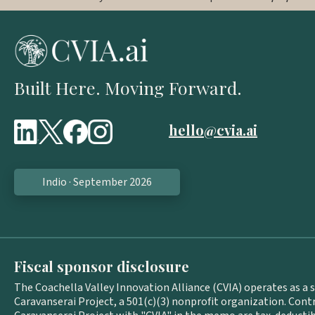
Built Here. Moving Forward.
hello@cvia.ai
Indio · September 2026
Fiscal sponsor disclosure
The Coachella Valley Innovation Alliance (CVIA) operates as a 
Caravanserai Project, a 501(c)(3) nonprofit organization. Con