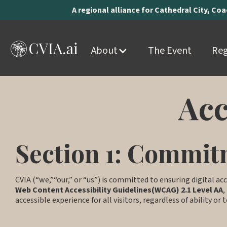
A regional alliance for Cathedral City, Co
About
The Event
Reg
Acc
Section 1: Commitm
CVIA (“we,”“our,” or “us”) is committed to ensuring digital acc
Web Content Accessibility Guidelines(WCAG) 2.1 Level AA
,
accessible experience for all visitors, regardless of ability or