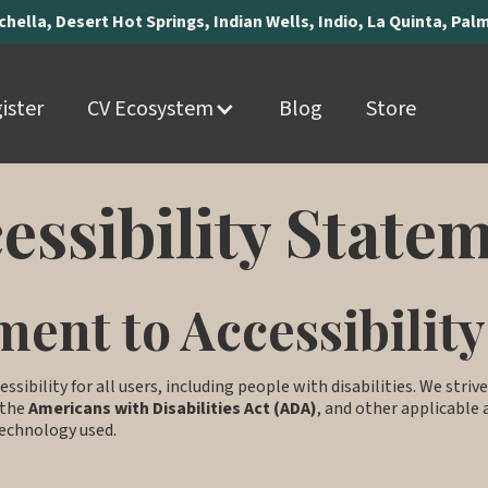
achella, Desert Hot Springs, Indian Wells, Indio, La Quinta, Pa
ister
CV Ecosystem
Blog
Store
essibility State
ent to Accessibility
essibility for all users, including people with disabilities. We stri
 the
Americans with Disabilities Act (ADA)
, and other applicable a
 technology used.