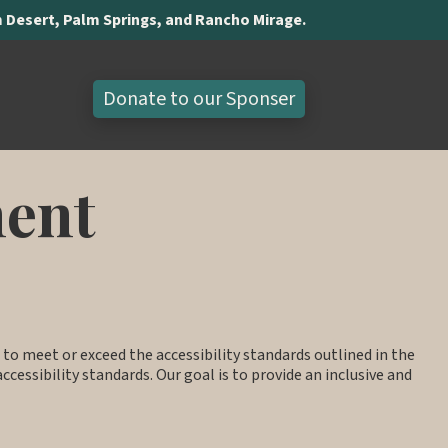
lm Desert, Palm Springs, and Rancho Mirage.
Donate to our Sponser
ment
ve to meet or exceed the accessibility standards outlined in the
ccessibility standards. Our goal is to provide an inclusive and