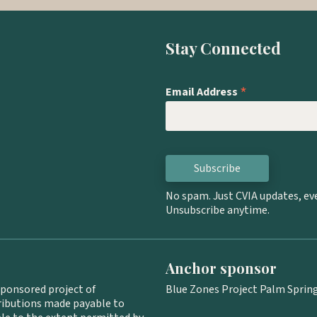
Stay Connected
*
Email Address
No spam. Just CVIA updates, ev
Unsubscribe anytime.
Anchor sponsor
sponsored project of
Blue Zones Project Palm Springs
tributions made payable to