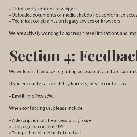
• Third-party content or widgets
• Uploaded documents or media that do not conform to access
• Technical constraints on legacy devices or browsers
We are actively working to address these limitations and impr
Section 4: Feedbac
We welcome feedback regarding accessibility and are commi
If you encounter accessibility barriers, please contact us:
•
Email
: info@cvia@ai
When contacting us, please include:
• A description of the accessibility issue
• The page or content URL
• Your preferred method of contact