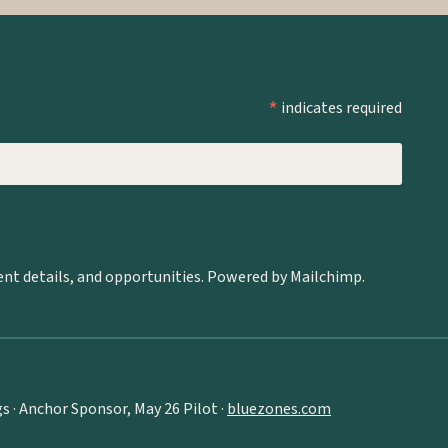
*
indicates required
ent details, and opportunities. Powered by Mailchimp.
 · Anchor Sponsor, May 26 Pilot ·
bluezones.com