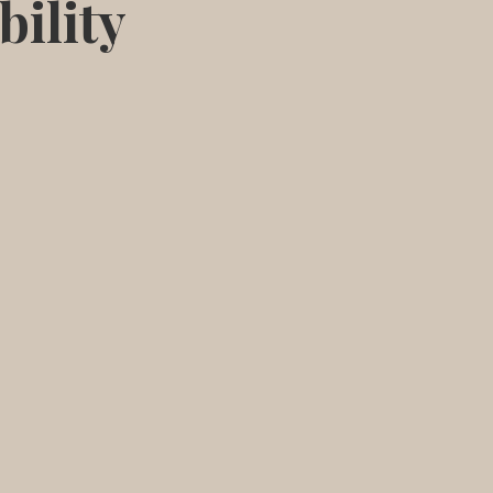
bility