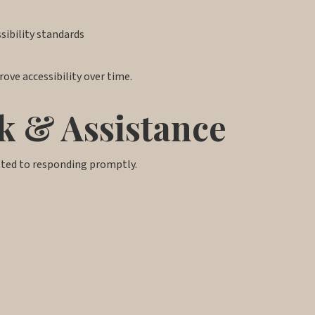
ibility standards
ove accessibility over time.
k & Assistance
tted to responding promptly.