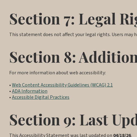
Section 7: Legal Ri
This statement does not affect your legal rights. Users may ha
Section 8: Additio
For more information about web accessibility:
•
Web Content Accessibility Guidelines (WCAG) 2.1
•
ADA Information
•
Accessible Digital Practices
Section 9: Last Up
This Accessibility Statement was last updated on
04/18/26
.