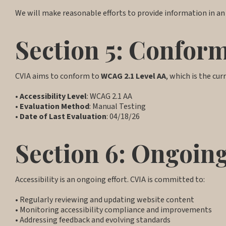
We will make reasonable efforts to provide information in an
Section 5: Confor
CVIA aims to conform to
WCAG 2.1 Level AA
, which is the cur
•
Accessibility Level
: WCAG 2.1 AA
•
Evaluation Method
: Manual Testing
•
Date of Last Evaluation
: 04/18/26
Section 6: Ongoi
Accessibility is an ongoing effort. CVIA is committed to:
• Regularly reviewing and updating website content
• Monitoring accessibility compliance and improvements
• Addressing feedback and evolving standards