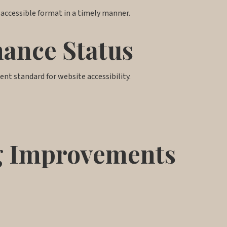
 accessible format in a timely manner.
mance Status
rent standard for website accessibility.
ng Improvements