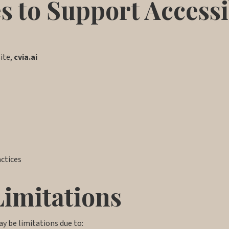
s to Support Accessi
site,
cvia.ai
actices
Limitations
ay be limitations due to: