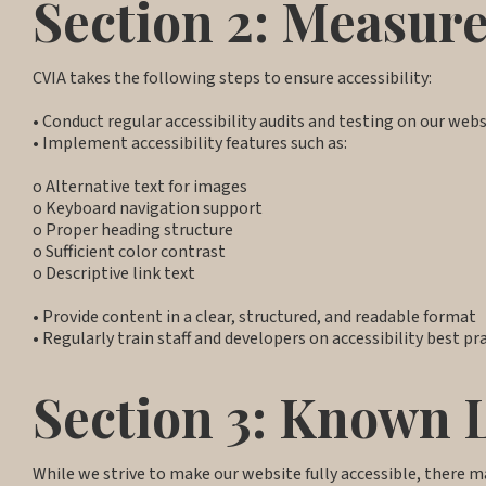
Section 2: Measure
CVIA takes the following steps to ensure accessibility:
• Conduct regular accessibility audits and testing on our web
• Implement accessibility features such as:
o Alternative text for images
o Keyboard navigation support
o Proper heading structure
o Sufficient color contrast
o Descriptive link text
• Provide content in a clear, structured, and readable format
• Regularly train staff and developers on accessibility best pr
Section 3: Known 
While we strive to make our website fully accessible, there m